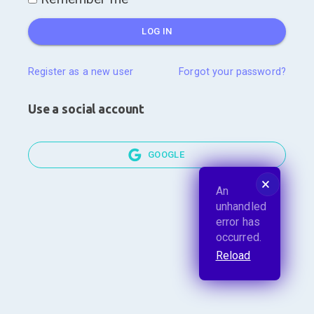
LOG IN
Register as a new user
Forgot your password?
Use a social account
GOOGLE
🗙
An
unhandled
error has
occurred.
Reload