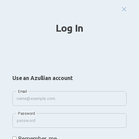
Log In
Use an Azullian account
Email
Password
Remember me