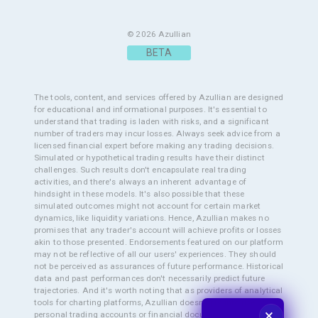
© 2026 Azullian
The tools, content, and services offered by Azullian are designed
for educational and informational purposes. It's essential to
understand that trading is laden with risks, and a significant
number of traders may incur losses. Always seek advice from a
licensed financial expert before making any trading decisions.
Simulated or hypothetical trading results have their distinct
challenges. Such results don't encapsulate real trading
activities, and there's always an inherent advantage of
hindsight in these models. It's also possible that these
simulated outcomes might not account for certain market
dynamics, like liquidity variations. Hence, Azullian makes no
promises that any trader's account will achieve profits or losses
akin to those presented. Endorsements featured on our platform
may not be reflective of all our users' experiences. They should
not be perceived as assurances of future performance. Historical
data and past performances don't necessarily predict future
trajectories. And it's worth noting that as providers of analytical
tools for charting platforms, Azullian doesn't pry into users'
🗙
personal trading accounts or financial documents. This means