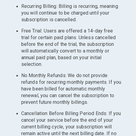
Recurring Billing: Billing is recurring, meaning
you will continue to be charged until your
subscription is cancelled.
Free Trial: Users are offered a 14-day free
trial for certain paid plans. Unless cancelled
before the end of the trial, the subscription
will automatically convert to a monthly or
annual paid plan, based on your initial
selection.
No Monthly Refunds: We do not provide
refunds for recurring monthly payments. If you
have been billed for automatic monthly
renewal, you can cancel the subscription to
prevent future monthly billings.
Cancellation Before Billing Period Ends: If you
cancel your service before the end of your
current billing cycle, your subscription will
remain active until the next billing date. If no