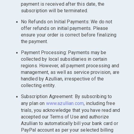
payment is received after this date, the
subscription will be terminated.
No Refunds on Initial Payments: We do not
offer refunds on initial payments. Please
ensure your order is correct before finalizing
the payment.
Payment Processing: Payments may be
collected by local subsidiaries in certain
regions. However, all payment processing and
management, as well as service provision, are
handled by Azullian, irrespective of the
collecting entity.
Subscription Agreement: By subscribing to
any plan on
www.azullian.com
, including free
trials, you acknowledge that you have read and
accepted our Terms of Use and authorize
Azullian to automatically bill your bank card or
PayPal account as per your selected billing