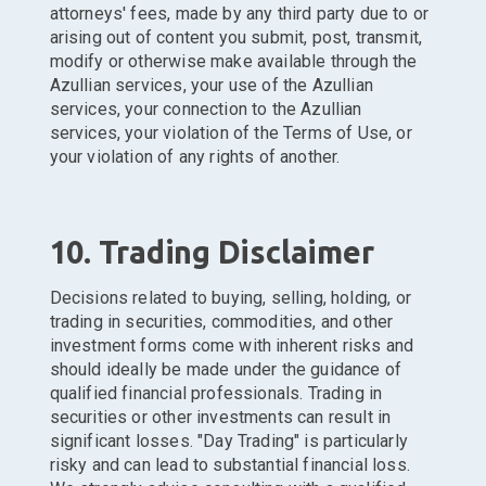
attorneys' fees, made by any third party due to or
arising out of content you submit, post, transmit,
modify or otherwise make available through the
Azullian services, your use of the Azullian
services, your connection to the Azullian
services, your violation of the Terms of Use, or
your violation of any rights of another.
10. Trading Disclaimer
Decisions related to buying, selling, holding, or
trading in securities, commodities, and other
investment forms come with inherent risks and
should ideally be made under the guidance of
qualified financial professionals. Trading in
securities or other investments can result in
significant losses. "Day Trading" is particularly
risky and can lead to substantial financial loss.