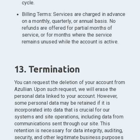
cycle.
Billing Terms: Services are charged in advance
on a monthly, quarterly, or annual basis. No
refunds are offered for partial months of
service, or for months where the service
remains unused while the account is active.
13. Termination
You can request the deletion of your account from
Azullian. Upon such request, we will erase the
personal data linked to your account. However,
some personal data may be retained if it is
incorporated into data that is crucial for our
systems and site operations, including data from
communications sent through our site. This
retention is necessary for data integrity, auditing,
security, and other legitimate business purposes