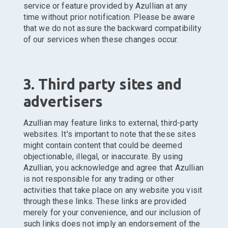
service or feature provided by Azullian at any
time without prior notification. Please be aware
that we do not assure the backward compatibility
of our services when these changes occur.
3. Third party sites and
advertisers
Azullian may feature links to external, third-party
websites. It's important to note that these sites
might contain content that could be deemed
objectionable, illegal, or inaccurate. By using
Azullian, you acknowledge and agree that Azullian
is not responsible for any trading or other
activities that take place on any website you visit
through these links. These links are provided
merely for your convenience, and our inclusion of
such links does not imply an endorsement of the