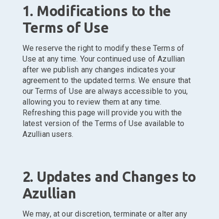
1. Modifications to the
Terms of Use
We reserve the right to modify these Terms of
Use at any time. Your continued use of Azullian
after we publish any changes indicates your
agreement to the updated terms. We ensure that
our Terms of Use are always accessible to you,
allowing you to review them at any time.
Refreshing this page will provide you with the
latest version of the Terms of Use available to
Azullian users.
2. Updates and Changes to
Azullian
We may, at our discretion, terminate or alter any