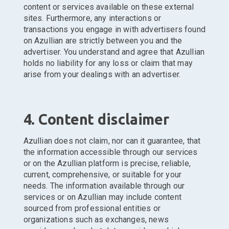
content or services available on these external
sites. Furthermore, any interactions or
transactions you engage in with advertisers found
on Azullian are strictly between you and the
advertiser. You understand and agree that Azullian
holds no liability for any loss or claim that may
arise from your dealings with an advertiser.
4. Content disclaimer
Azullian does not claim, nor can it guarantee, that
the information accessible through our services
or on the Azullian platform is precise, reliable,
current, comprehensive, or suitable for your
needs. The information available through our
services or on Azullian may include content
sourced from professional entities or
organizations such as exchanges, news