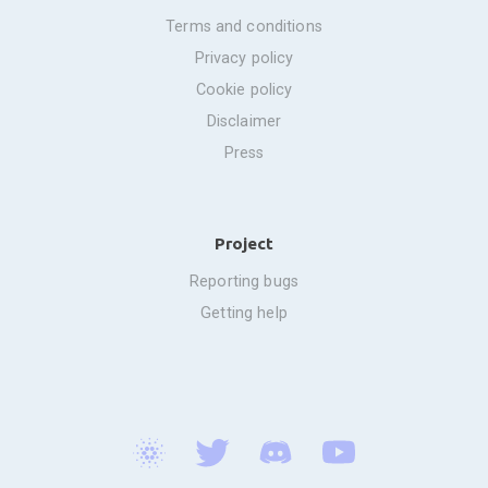
terms and conditions
privacy policy
cookie policy
disclaimer
press
Project
reporting bugs
getting help