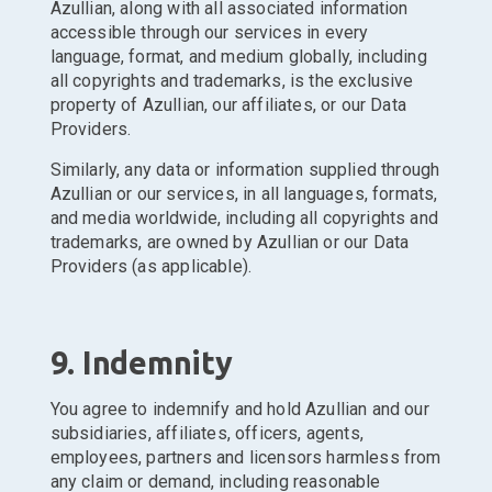
Azullian, along with all associated information
accessible through our services in every
language, format, and medium globally, including
all copyrights and trademarks, is the exclusive
property of Azullian, our affiliates, or our Data
Providers.
Similarly, any data or information supplied through
Azullian or our services, in all languages, formats,
and media worldwide, including all copyrights and
trademarks, are owned by Azullian or our Data
Providers (as applicable).
9. Indemnity
You agree to indemnify and hold Azullian and our
subsidiaries, affiliates, officers, agents,
employees, partners and licensors harmless from
any claim or demand, including reasonable