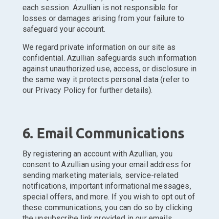
each session. Azullian is not responsible for
losses or damages arising from your failure to
safeguard your account.
We regard private information on our site as
confidential. Azullian safeguards such information
against unauthorized use, access, or disclosure in
the same way it protects personal data (refer to
our Privacy Policy for further details).
6. Email Communications
By registering an account with Azullian, you
consent to Azullian using your email address for
sending marketing materials, service-related
notifications, important informational messages,
special offers, and more. If you wish to opt out of
these communications, you can do so by clicking
the unsubscribe link provided in our emails.