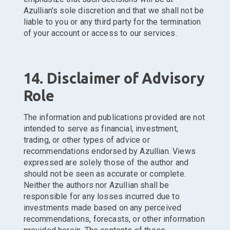
Azullian's sole discretion and that we shall not be
liable to you or any third party for the termination
of your account or access to our services.
14. Disclaimer of Advisory
Role
The information and publications provided are not
intended to serve as financial, investment,
trading, or other types of advice or
recommendations endorsed by Azullian. Views
expressed are solely those of the author and
should not be seen as accurate or complete.
Neither the authors nor Azullian shall be
responsible for any losses incurred due to
investments made based on any perceived
recommendations, forecasts, or other information