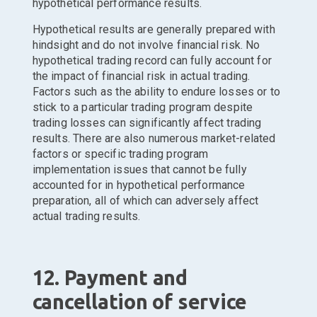
hypothetical performance results.
Hypothetical results are generally prepared with
hindsight and do not involve financial risk. No
hypothetical trading record can fully account for
the impact of financial risk in actual trading.
Factors such as the ability to endure losses or to
stick to a particular trading program despite
trading losses can significantly affect trading
results. There are also numerous market-related
factors or specific trading program
implementation issues that cannot be fully
accounted for in hypothetical performance
preparation, all of which can adversely affect
actual trading results.
12. Payment and
cancellation of service