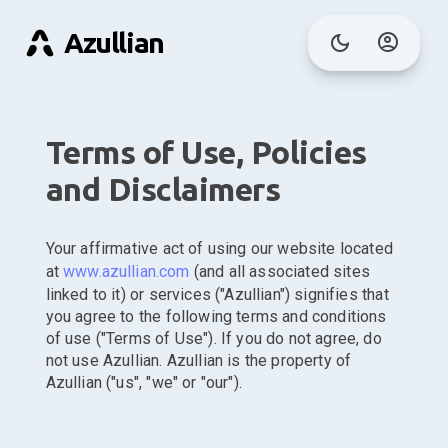
Azullian
Terms of Use, Policies
and Disclaimers
Your affirmative act of using our website located
at
www.azullian.com
(and all associated sites
linked to it) or services ("Azullian") signifies that
you agree to the following terms and conditions
of use ("Terms of Use"). If you do not agree, do
not use Azullian. Azullian is the property of
Azullian ("us", "we" or "our").