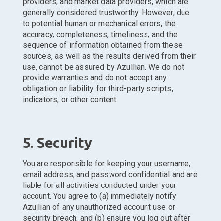
providers, and market data providers, which are
generally considered trustworthy. However, due
to potential human or mechanical errors, the
accuracy, completeness, timeliness, and the
sequence of information obtained from these
sources, as well as the results derived from their
use, cannot be assured by Azullian. We do not
provide warranties and do not accept any
obligation or liability for third-party scripts,
indicators, or other content.
5. Security
You are responsible for keeping your username,
email address, and password confidential and are
liable for all activities conducted under your
account. You agree to (a) immediately notify
Azullian of any unauthorized account use or
security breach, and (b) ensure you log out after