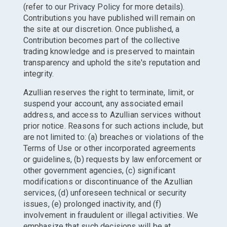
(refer to our Privacy Policy for more details).
Contributions you have published will remain on
the site at our discretion. Once published, a
Contribution becomes part of the collective
trading knowledge and is preserved to maintain
transparency and uphold the site's reputation and
integrity.
Azullian reserves the right to terminate, limit, or
suspend your account, any associated email
address, and access to Azullian services without
prior notice. Reasons for such actions include, but
are not limited to: (a) breaches or violations of the
Terms of Use or other incorporated agreements
or guidelines, (b) requests by law enforcement or
other government agencies, (c) significant
modifications or discontinuance of the Azullian
services, (d) unforeseen technical or security
issues, (e) prolonged inactivity, and (f)
involvement in fraudulent or illegal activities. We
emphasize that such decisions will be at