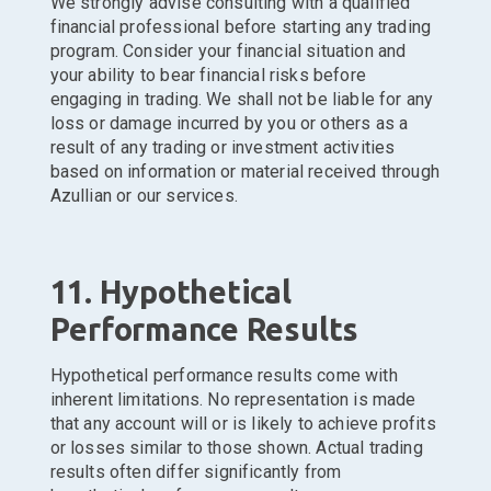
We strongly advise consulting with a qualified
financial professional before starting any trading
program. Consider your financial situation and
your ability to bear financial risks before
engaging in trading. We shall not be liable for any
loss or damage incurred by you or others as a
result of any trading or investment activities
based on information or material received through
Azullian or our services.
11. Hypothetical
Performance Results
Hypothetical performance results come with
inherent limitations. No representation is made
that any account will or is likely to achieve profits
or losses similar to those shown. Actual trading
results often differ significantly from