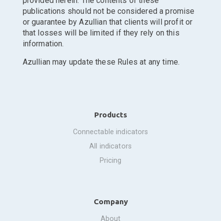
provided herein. The contents of these
publications should not be considered a promise
or guarantee by Azullian that clients will profit or
that losses will be limited if they rely on this
information.
Azullian may update these Rules at any time.
Products
connectable indicators
all indicators
pricing
Company
about