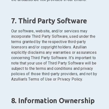
7. Third Party Software
Our software, website, and/or services may
incorporate Third Party Software, used under the
terms granted by the respective third-party
licensors and/or copyright holders. Azullian
explicitly disclaims any warranties or assurances
concerning Third Party Software. It's important to
note that your use of Third Party Software will be
subject to the terms and conditions and privacy
policies of those third-party providers, and not by
Azullian's Terms of Use or Privacy Policy.
8. Information Ownership