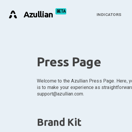
Azullian
INDICATORS
Press Page
Welcome to the Azullian Press Page. Here, you
is to make your experience as straightforward 
support@azullian.com.
Brand Kit