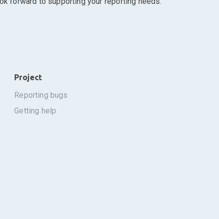
ook forward to supporting your reporting needs.
Project
reporting bugs
getting help