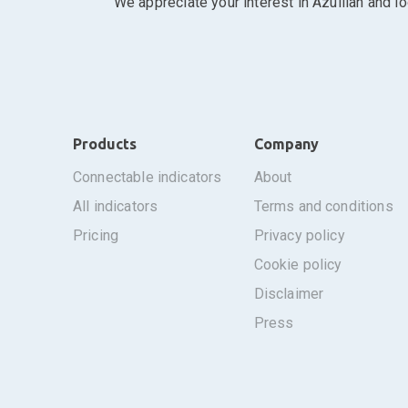
We appreciate your interest in Azullian and l
Products
Company
connectable indicators
about
all indicators
terms and conditions
pricing
privacy policy
cookie policy
disclaimer
press