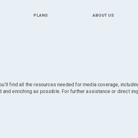
PLANS
ABOUT US
'll find all the resources needed for media coverage, includin
and enriching as possible. For further assistance or direct inq