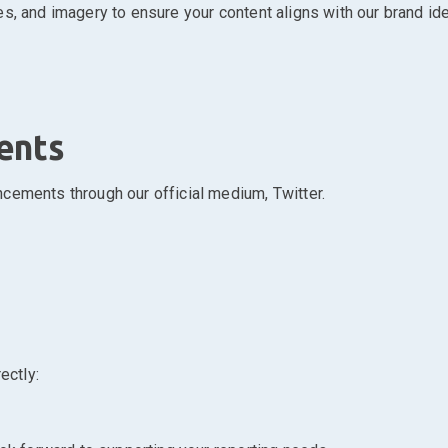
s, and imagery to ensure your content aligns with our brand iden
ents
cements through our official medium, Twitter.
ectly: