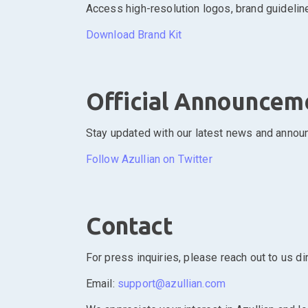
Access high-resolution logos, brand guideline
Download Brand Kit
Official Announcem
Stay updated with our latest news and announ
Follow Azullian on Twitter
Contact
For press inquiries, please reach out to us dir
Email:
support@azullian.com