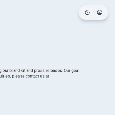
g our brand kit and press releases. Our goal
uiries, please contact us at