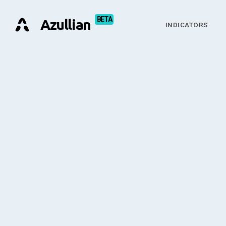
Azullian
INDICATORS