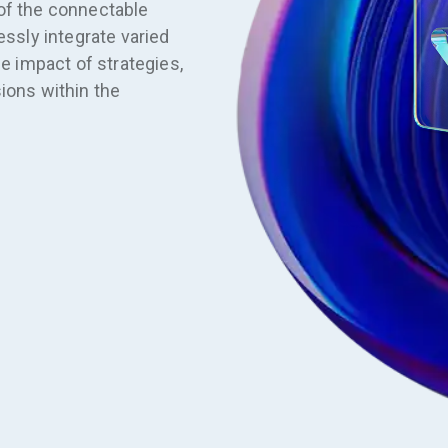
of the connectable
essly integrate varied
he impact of strategies,
ions within the