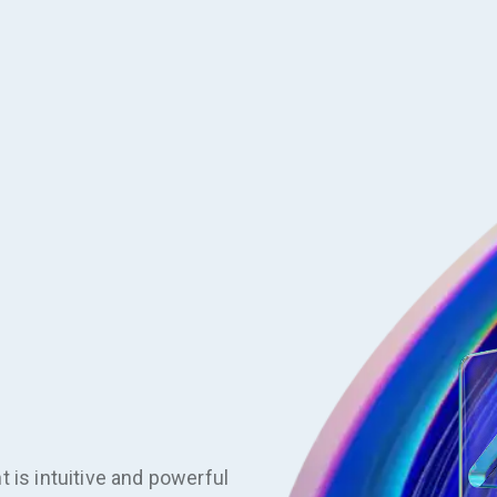
 is intuitive and powerful