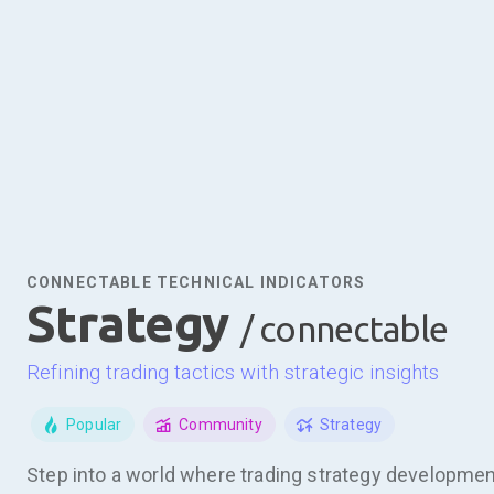
CONNECTABLE TECHNICAL INDICATORS
strategy
/ connectable
refining trading tactics with strategic insights
Popular
Community
Strategy
Step into a world where trading strategy development