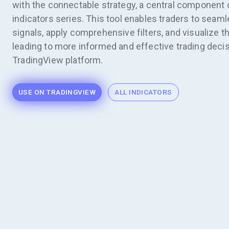
with the connectable strategy, a central component 
indicators series. This tool enables traders to seaml
signals, apply comprehensive filters, and visualize t
leading to more informed and effective trading decis
TradingView platform.
USE ON TRADINGVIEW
ALL INDICATORS