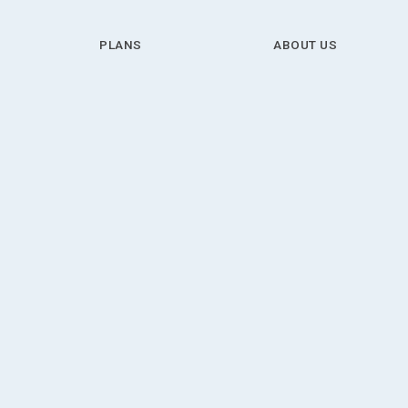
PLANS
ABOUT US